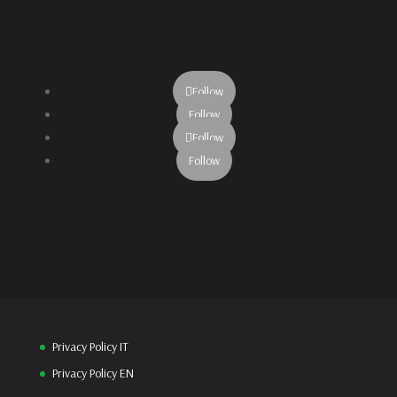
Follow
Follow
Follow
Follow
Privacy Policy IT
Privacy Policy EN